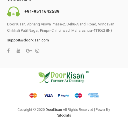
+91-9511642589
Door Kisan, Abhang Viswa Phase-2, Dehu-Alandi Road, Vrindavan
Chikhali Patil Nagar, Pimpri-Chinchwad, Maharashtra-411062 (IN)
support@doorkisan.com
Copyright © 2020
DoorKisan
All Rights Reserved | Power By-
Sitocrats