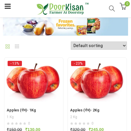
0
- 13%
- 23%
Apples (सेब)- 1Kg
Apples (सेब)- 2Kg
1 Kg
2 Kg
0
0
Original
Current
Original
Current
₹
150.00
₹
130.00
₹
320.00
₹
245.00