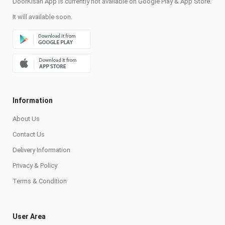
DoorKisan App is currently not available on Google Play & App Store.
It will available soon.
Information
About Us
Contact Us
Delivery Information
Privacy & Policy
Terms & Condition
User Area