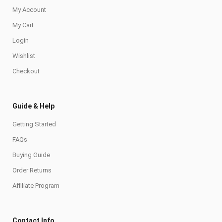
My Account
My Cart
Login
Wishlist
Checkout
Guide & Help
Getting Started
FAQs
Buying Guide
Order Returns
Affiliate Program
Contact Info