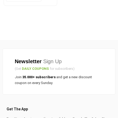
was:
is:
₹90.00.
₹75.00.
Newsletter
Sign Up
(Get
DAILY COUPONS
for subscribers)
Join
35.000+ subscribers
and get a new discount
coupon on every Sunday.
Get The App