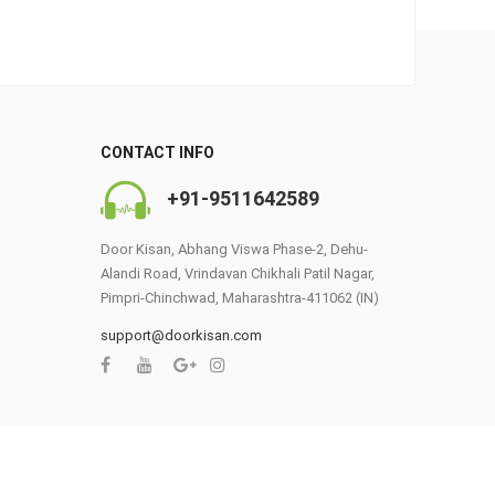
CONTACT INFO
+91-9511642589
Door Kisan, Abhang Viswa Phase-2, Dehu-
Alandi Road, Vrindavan Chikhali Patil Nagar,
Pimpri-Chinchwad, Maharashtra-411062 (IN)
support@doorkisan.com
0