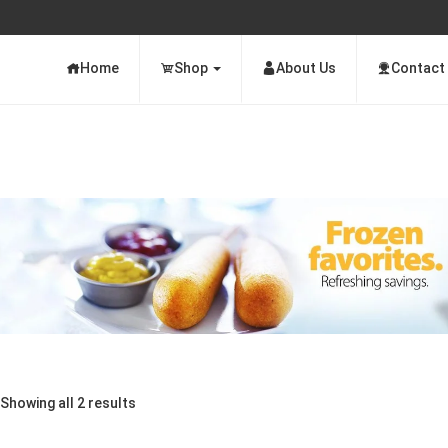
Home
Shop
About Us
Contact
Showing all 2 results