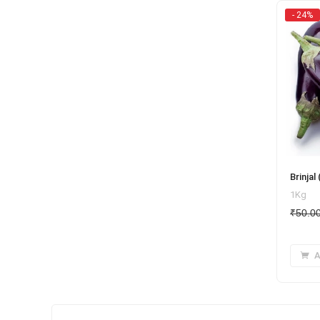
- 24%
Brinjal 
1Kg
₹
50.0
A