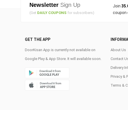
Newsletter
Sign Up
Join
35.
coupon 
(Get
DAILY COUPONS
for subscribers)
GET THE APP
INFORMA
DoorKisan App is currently not available on
About Us
Google Play & App Store. It will available soon.
Contact U
Delivery I
Privacy & 
Terms & C