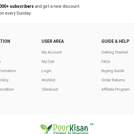
000+ subscribers
and get a new discount
on every Sunday.
TION
USER AREA
GUIDE & HELP
My Account
Getting Started
s
My Cart
FAQs
nformation
Login
Buying Guide
Policy
Wishlist
Order Returns
ondition
Checkout
Affiliate Program