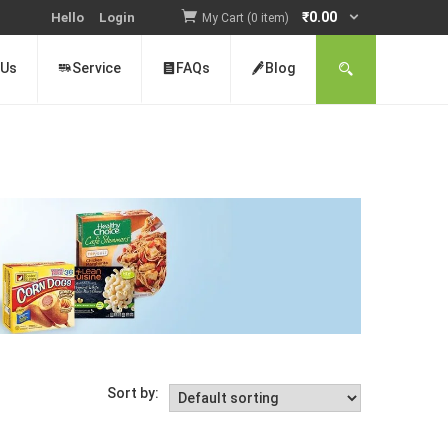
₹
0.00
Hello
Login
My Cart (0 item)
 Us
Service
FAQs
Blog
Sort by: