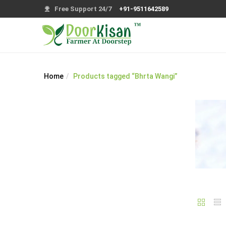
Free Support 24/7
+91-9511642589
Home
Products tagged “Bhrta Wangi”