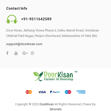
Contact Info
+91-9511642589
Door Kisan, Abhang Viswa Phase-2, Dehu-Alandi Road, Vrindavan
Chikhali Patil Nagar, Pimpri-Chinchwad, Maharashtra-411062 (IN)
support@doorkisan.com
Copyright © 2020
DoorKisan
All Rights Reserved | Power By-
Sitocrats