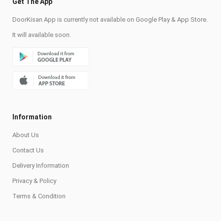
Get The App
DoorKisan App is currently not available on Google Play & App Store.
It will available soon.
Information
About Us
Contact Us
Delivery Information
Privacy & Policy
Terms & Condition