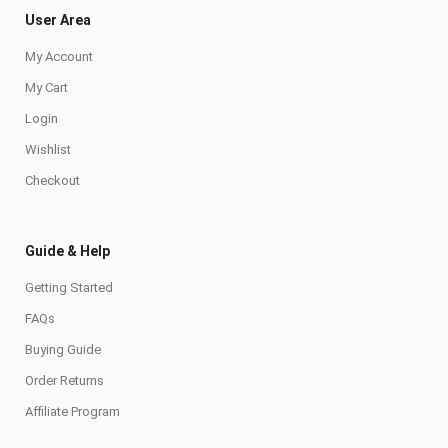
User Area
My Account
My Cart
Login
Wishlist
Checkout
Guide & Help
Getting Started
FAQs
Buying Guide
Order Returns
Affiliate Program