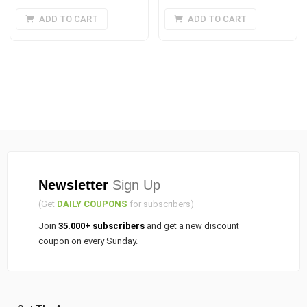
price
price
price
price
ADD TO CART
ADD TO CART
was:
is:
was:
is:
₹20.00.
₹15.00.
₹35.00.
₹25.00.
Newsletter
Sign Up
(Get
DAILY COUPONS
for subscribers)
Join
35.000+ subscribers
and get a new discount
coupon on every Sunday.