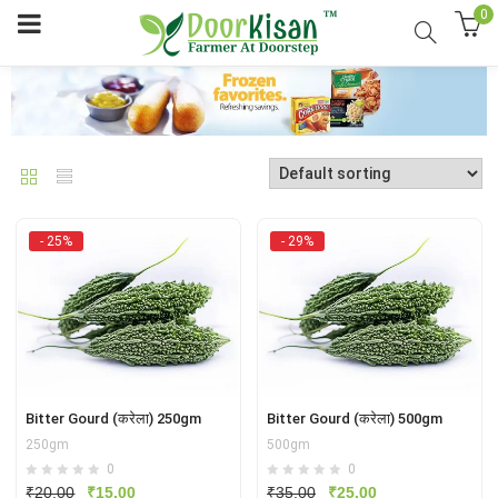
0
- 25%
- 29%
Bitter Gourd (करेला) 250gm
Bitter Gourd (करेला) 500gm
250gm
500gm
0
0
Original
Current
Original
Current
₹
20.00
₹
15.00
₹
35.00
₹
25.00