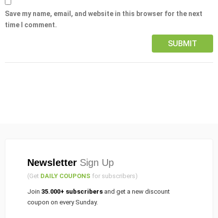
Save my name, email, and website in this browser for the next
time I comment.
Newsletter
Sign Up
(Get
DAILY COUPONS
for subscribers)
Join
35.000+ subscribers
and get a new discount
coupon on every Sunday.