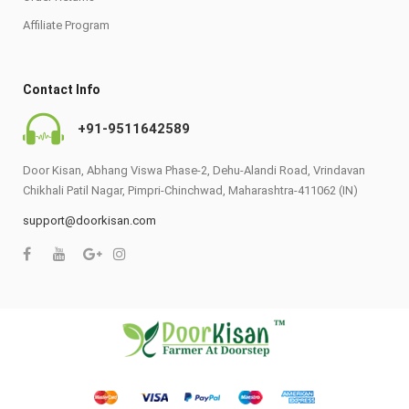
Affiliate Program
Contact Info
+91-9511642589
Door Kisan, Abhang Viswa Phase-2, Dehu-Alandi Road, Vrindavan
Chikhali Patil Nagar, Pimpri-Chinchwad, Maharashtra-411062 (IN)
support@doorkisan.com