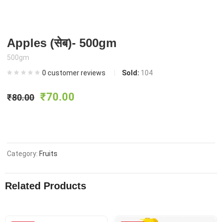
Apples (सेब)- 500gm
500gm
0
customer reviews
Sold:
104
Original
Current
₹
70.00
₹
80.00
price
price
was:
is:
Category:
Fruits
₹80.00.
₹70.00.
Related Products