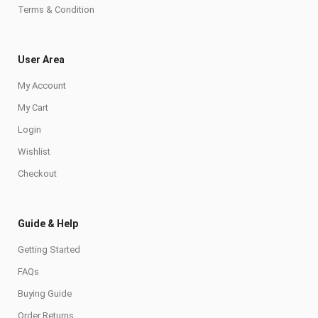
Terms & Condition
User Area
My Account
My Cart
Login
Wishlist
Checkout
Guide & Help
Getting Started
FAQs
Buying Guide
Order Returns