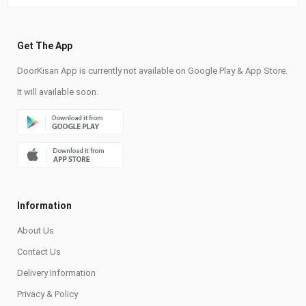
Get The App
DoorKisan App is currently not available on Google Play & App Store.
It will available soon.
Information
About Us
Contact Us
Delivery Information
Privacy & Policy