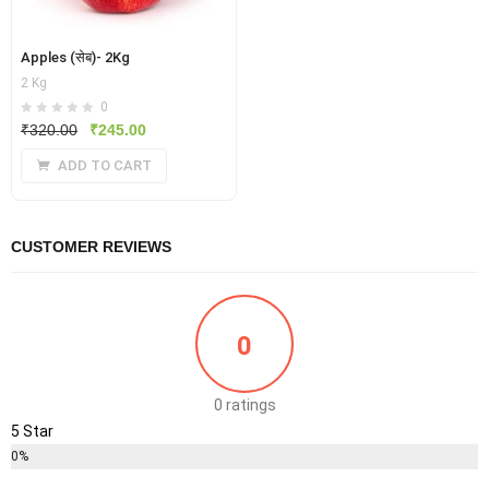
Apples (सेब)- 2Kg
2 Kg
0
Original
Current
₹
320.00
₹
245.00
price
price
ADD TO CART
was:
is:
₹320.00.
₹245.00.
CUSTOMER REVIEWS
0
0 ratings
5 Star
0%