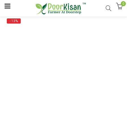
0
- 13%