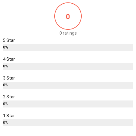
0
0 ratings
5 Star
0%
4 Star
0%
3 Star
0%
2 Star
0%
1 Star
0%