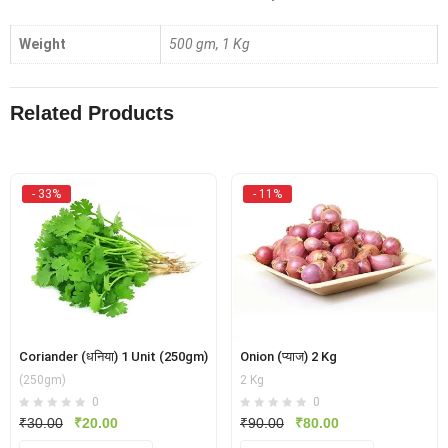
Weight
500 gm, 1 Kg
Related Products
- 33%
- 11%
Coriander (धनिया) 1 Unit (250gm)
Onion (प्याज) 2 Kg
(250gm)
2 Kg
0
0
Original
Current
Original
Current
₹
30.00
₹
20.00
₹
90.00
₹
80.00
price
price
price
price