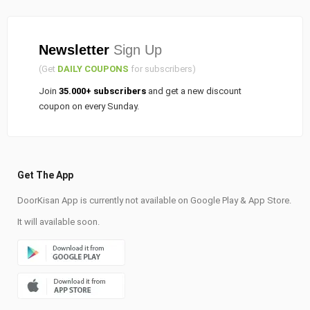
Newsletter
Sign Up
(Get
DAILY COUPONS
for subscribers)
Join
35.000+ subscribers
and get a new discount
coupon on every Sunday.
Get The App
DoorKisan App is currently not available on Google Play & App Store.
It will available soon.