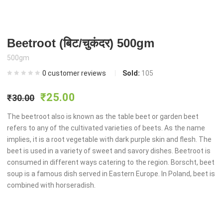
Beetroot (बिट/चुकंदर) 500gm
500gm
0
customer reviews
Sold:
105
Original
Current
₹
25.00
₹
30.00
price
price
The beetroot also is known as the table beet or garden beet
refers to any of the cultivated varieties of beets. As the name
implies, it is a root vegetable with dark purple skin and flesh. The
was:
is:
beet is used in a variety of sweet and savory dishes. Beetroot is
consumed in different ways catering to the region. Borscht, beet
₹30.00.
₹25.00.
soup is a famous dish served in Eastern Europe. In Poland, beet is
combined with horseradish.