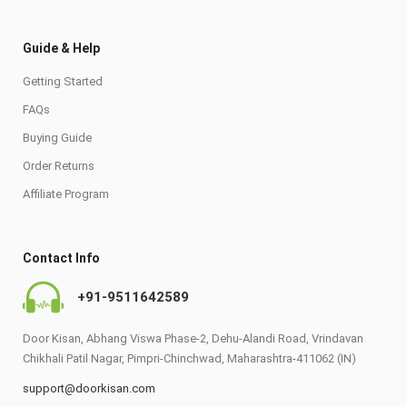
Guide & Help
Getting Started
FAQs
Buying Guide
Order Returns
Affiliate Program
Contact Info
+91-9511642589
Door Kisan, Abhang Viswa Phase-2, Dehu-Alandi Road, Vrindavan
Chikhali Patil Nagar, Pimpri-Chinchwad, Maharashtra-411062 (IN)
support@doorkisan.com