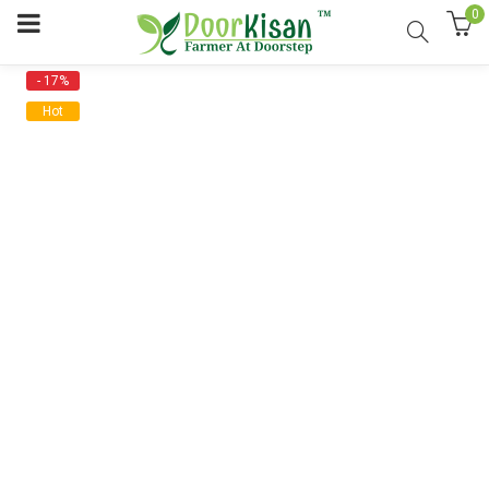
0
- 17%
Hot