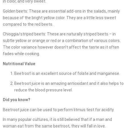
in color, and very sweet.
Golden beets: These are essential add-ons in the salads, mainly
because of the bright yellow color. They are a little less sweet
compared to the red beets.
Chioggia/striped beets: These are naturally striped beets – in
subtle yellow or orange or red or a combination of various colors.
The color variance however doesn’t affect the taste as it often
fades while cooking.
Nutritional Value
Beetroot is an excellent source of folate and manganese.
Beetroot juice is an amazing antioxidant and it also helps to
reduce the blood pressure level.
Did you know?
Beetroot juice can be used to perform litmus test for acidity.
In many popular cultures, it is still believed that if a man and
woman eat from the same beetroot, they will fall in love.