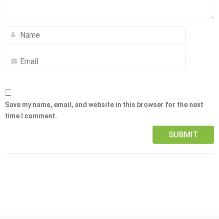
Save my name, email, and website in this browser for the next
time I comment.