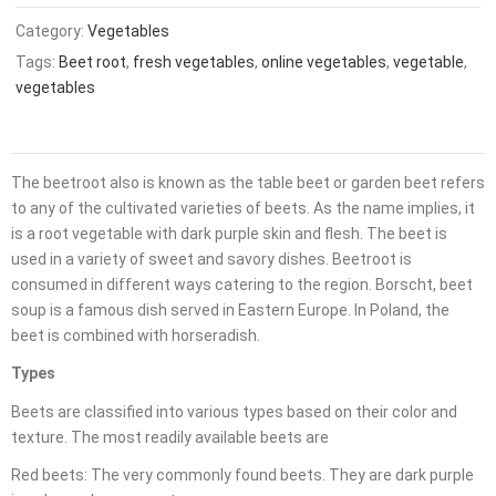
Category:
Vegetables
Tags:
Beet root
,
fresh vegetables
,
online vegetables
,
vegetable
,
vegetables
The beetroot also is known as the table beet or garden beet refers
to any of the cultivated varieties of beets. As the name implies, it
is a root vegetable with dark purple skin and flesh. The beet is
used in a variety of sweet and savory dishes. Beetroot is
consumed in different ways catering to the region. Borscht, beet
soup is a famous dish served in Eastern Europe. In Poland, the
beet is combined with horseradish.
Types
Beets are classified into various types based on their color and
texture. The most readily available beets are
Red beets: The very commonly found beets. They are dark purple