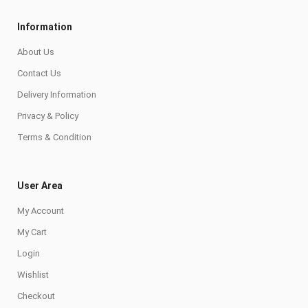
Information
About Us
Contact Us
Delivery Information
Privacy & Policy
Terms & Condition
User Area
My Account
My Cart
Login
Wishlist
Checkout