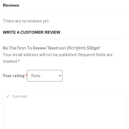
Reviews
There are no reviews yet.
WRITE A CUSTOMER REVIEW
Be The First To Review “Beetroot (बिट/चुकंदर) 500gm”
Your email address will not be published.
Required fields are
marked
*
Your rating
*