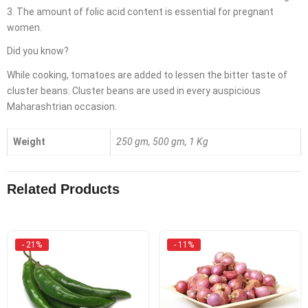
3. The amount of folic acid content is essential for pregnant
women.
Did you know?
While cooking, tomatoes are added to lessen the bitter taste of
cluster beans. Cluster beans are used in every auspicious
Maharashtrian occasion.
Weight
250 gm, 500 gm, 1 Kg
Related Products
- 21%
- 11%