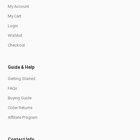
My Account
My Cart
Login
Wishlist
Checkout
Guide & Help
Getting Started
FAQs
Buying Guide
Order Returns
Affiliate Program
Contact Info