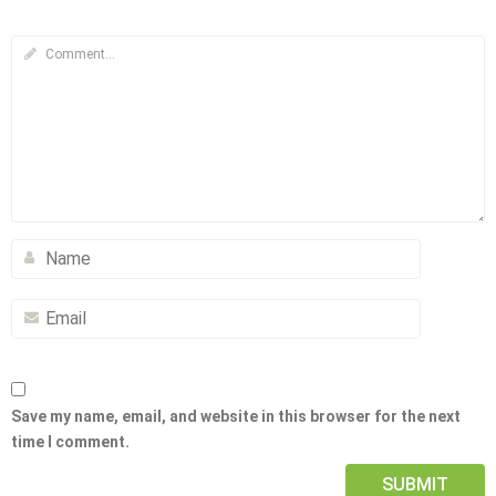
Save my name, email, and website in this browser for the next
time I comment.