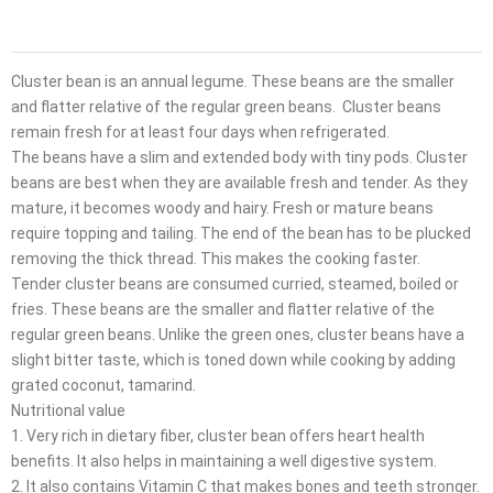
Cluster bean is an annual legume. These beans are the smaller
and flatter relative of the regular green beans. Cluster beans
remain fresh for at least four days when refrigerated.
The beans have a slim and extended body with tiny pods. Cluster
beans are best when they are available fresh and tender. As they
mature, it becomes woody and hairy. Fresh or mature beans
require topping and tailing. The end of the bean has to be plucked
removing the thick thread. This makes the cooking faster.
Tender cluster beans are consumed curried, steamed, boiled or
fries. These beans are the smaller and flatter relative of the
regular green beans. Unlike the green ones, cluster beans have a
slight bitter taste, which is toned down while cooking by adding
grated coconut, tamarind.
Nutritional value
1. Very rich in dietary fiber, cluster bean offers heart health
benefits. It also helps in maintaining a well digestive system.
2. It also contains Vitamin C that makes bones and teeth stronger.