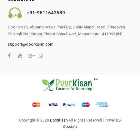
+91-9511642589
Door Kisan, Abhang Viswa Phase-2, Dehu-Alandi Road, Vrindavan
Chikhali Patil Nagar, Pimpri-Chinchwad, Maharashtra-411062 (IN)
support@doorkisan.com
Copyright © 2020
DoorKisan
All Rights Reserved | Power By-
Sitocrats