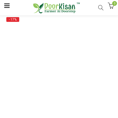
0
- 17%