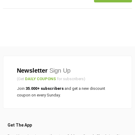
Newsletter
Sign Up
(Get
DAILY COUPONS
for subscribers)
Join
35.000+ subscribers
and get a new discount
coupon on every Sunday.
Get The App