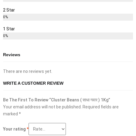
2 Star
0%
1 Star
0%
Reviews
There are no reviews yet.
WRITE A CUSTOMER REVIEW
Be The First To Review “Cluster Beans ( साधा गवार ) 1Kg”
Your email address will not be published.
Required fields are
marked
*
Your rating
*