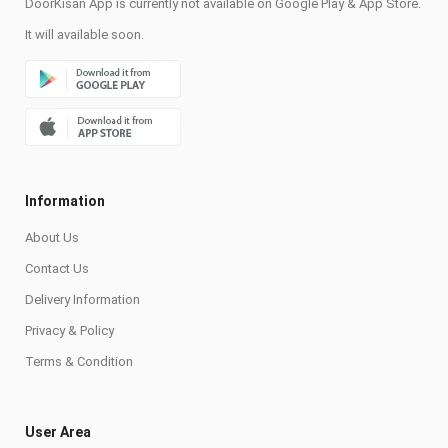
DoorKisan App is currently not available on Google Play & App Store.
It will available soon.
Information
About Us
Contact Us
Delivery Information
Privacy & Policy
Terms & Condition
User Area