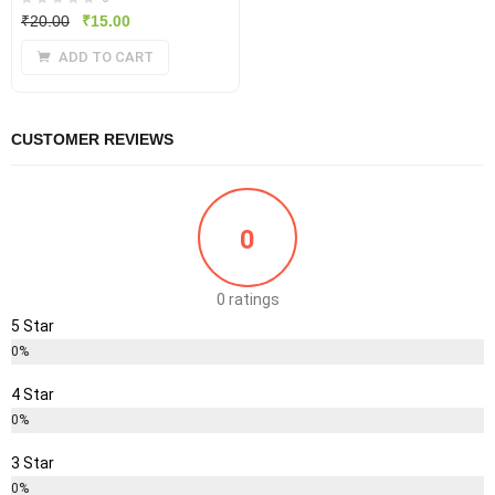
Original
Current
₹
20.00
₹
15.00
price
price
ADD TO CART
was:
is:
₹20.00.
₹15.00.
CUSTOMER REVIEWS
0
0 ratings
5 Star
0%
4 Star
0%
3 Star
0%