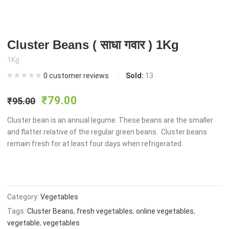
Cluster Beans ( साधा गवार ) 1Kg
1Kg
0
customer reviews
Sold:
13
Original
Current
₹
79.00
₹
95.00
price
price
Cluster bean is an annual legume. These beans are the smaller
and flatter relative of the regular green beans. Cluster beans
remain fresh for at least four days when refrigerated.
was:
is:
₹95.00.
₹79.00.
Category:
Vegetables
Tags:
Cluster Beans
,
fresh vegetables
,
online vegetables
,
vegetable
,
vegetables