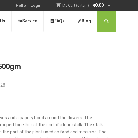
₹
0.00
Hello
Login
My Cart (0 item)
 Us
Service
FAQs
Blog
) 500gm
:
28
nt
 leaves and a papery hood around the flowers. The
rouped together at the end of a long stalk. The stalk
 is the part of the plant used as food and medicine. The