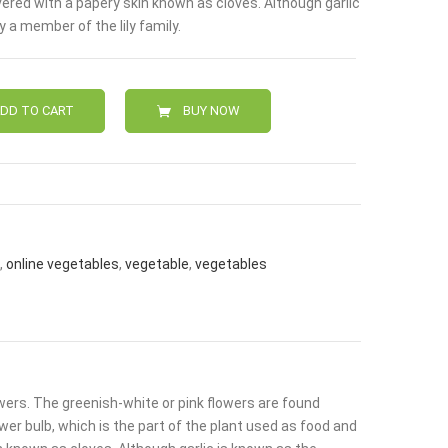
ered with a papery skin known as cloves. Although garlic
0.
ly a member of the lily family.
DD TO CART
BUY NOW
,
online vegetables
,
vegetable
,
vegetables
lowers. The greenish-white or pink flowers are found
ower bulb, which is the part of the plant used as food and