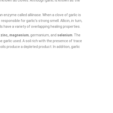
 known as cloves. Although garlic is known as the
n enzyme called alliinase. When a clove of garlic is
sponsible for garlic’s strong smell. Allicin, in turn,
ave a variety of overlapping healing properties.
, zinc, magnesium
, germanium, and
selenium
. The
he garlic used. A soil rich with the presence of trace
soils produce a depleted product. In addition, garlic