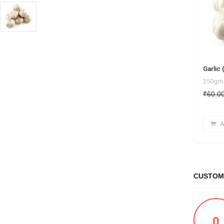
Garlic
250gm
₹
60.0
A
CUSTOM
0