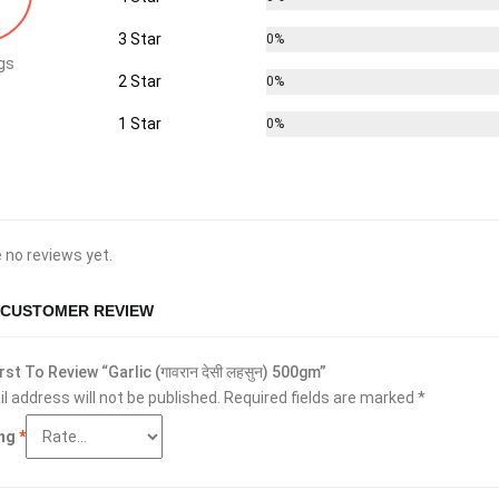
3 Star
0%
gs
2 Star
0%
1 Star
0%
 no reviews yet.
 CUSTOMER REVIEW
rst To Review “Garlic (गावरान देसी लहसुन) 500gm”
l address will not be published.
Required fields are marked
*
ing
*