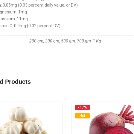
n: 0.05mg (0.03 percent daily value, or DV)
gnesium: 1mg
tassium: 11mg
amin C: 0.9mg (0.02 percent DV)
200 gm, 300 gm, 500 gm, 700 gm, 1 Kg
ed Products
- 17%
Hot