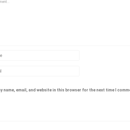
y name, email, and website in this browser for the next time I comm