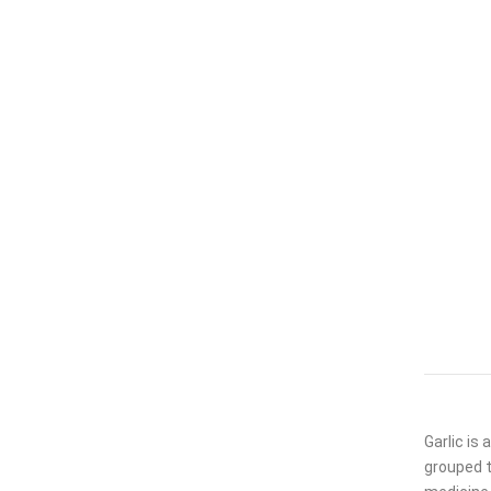
Garlic is
grouped t