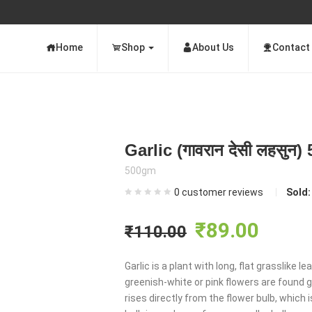
Home
Shop
About Us
Contact
Garlic (गावरान देसी लहसुन
500gm
0
customer reviews
Sold
Original
Curre
₹
89.00
₹
110.00
price
price
Garlic is a plant with long, flat grasslike
greenish-white or pink flowers are found g
was:
is:
rises directly from the flower bulb, which