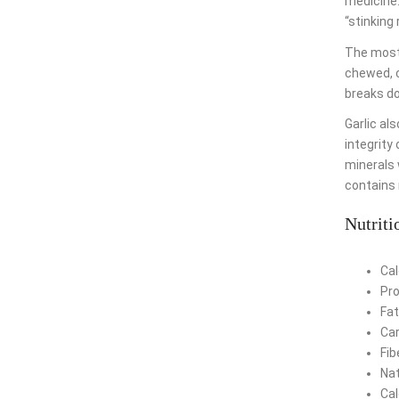
medicine.
“stinking 
The most 
chewed, c
breaks d
Garlic al
integrity 
minerals w
contains 
Nutriti
Cal
Pro
Fat
Car
Fib
Nat
Cal