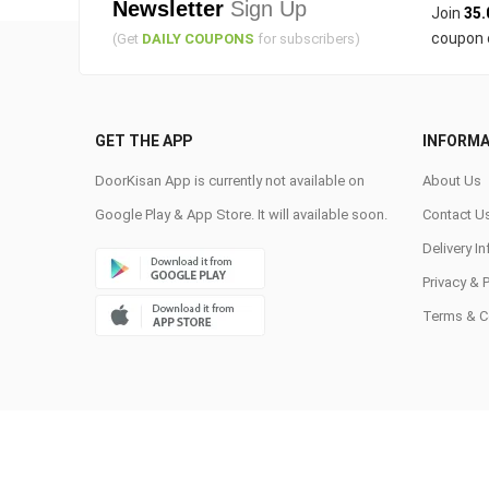
Newsletter
Sign Up
Join
35.
coupon 
(Get
DAILY COUPONS
for subscribers)
GET THE APP
INFORMA
DoorKisan App is currently not available on
About Us
Google Play & App Store. It will available soon.
Contact U
Delivery I
Privacy & 
Terms & C