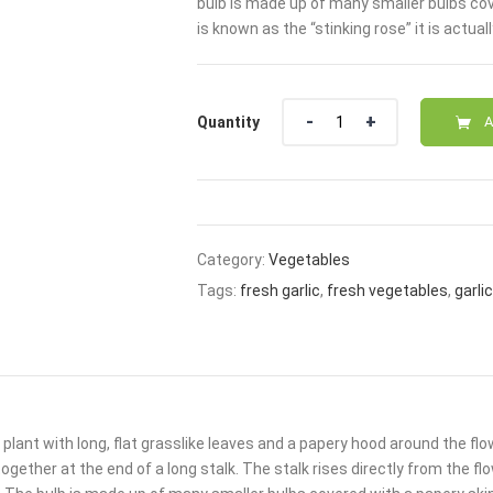
bulb is made up of many smaller bulbs cov
₹110.00.
₹89.0
is known as the “stinking rose” it is actual
Quantity
Quantity
A
Category:
Vegetables
Tags:
fresh garlic
,
fresh vegetables
,
garlic
 a plant with long, flat grasslike leaves and a papery hood around the f
ogether at the end of a long stalk. The stalk rises directly from the fl