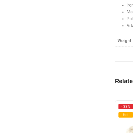
Iro
Ma
Po
Vit
Weight
Relat
- 33%
Hot