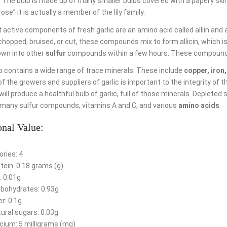
 The bulb is made up of many smaller bulbs covered with a papery skin
rose” it is actually a member of the lily family.
active components of fresh garlic are an amino acid called alliin and a
hopped, bruised, or cut, these compounds mix to form allicin, which is re
own into other
sulfur
compounds within a few hours. These compounds h
so contains a wide range of trace minerals. These include
copper, iron
of the growers and suppliers of garlic is important to the integrity of t
ill produce a healthful bulb of garlic, full of those minerals. Depleted 
many sulfur compounds, vitamins A and C, and various
amino acids
.
onal Value:
ories: 4
tein: 0.18 grams (g)
: 0.01g
bohydrates: 0.93g
er: 0.1g
ural sugars: 0.03g
cium: 5 milligrams (mg)