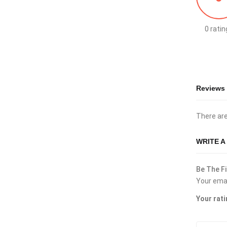
0 ratin
Reviews
There are
WRITE A
Be The Fi
Your emai
Your rat