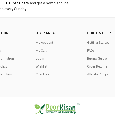
000+ subscribers
and get a new discount
on every Sunday.
TION
USER AREA
GUIDE & HELP
My Account
Getting Started
s
My Cart
FAQs
nformation
Login
Buying Guide
Policy
Wishlist
Order Returns
ondition
Checkout
Affiliate Program