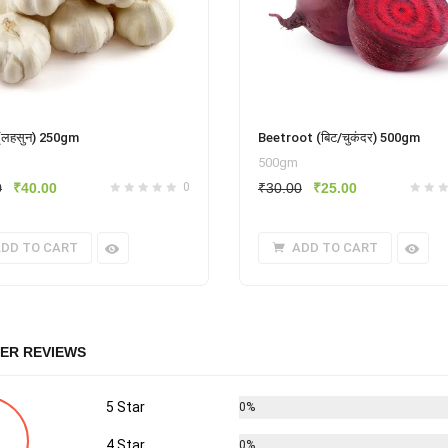
 (लहसुन) 250gm
Beetroot (बिट/चुकंदर) 500gm
500gm
Original
Current
Original
Current
0
₹
40.00
0
₹
30.00
₹
25.00
price
price
price
price
was:
is:
was:
is:
DD TO CART
ADD TO CART
₹60.00.
₹40.00.
₹30.00.
₹25.00.
ER REVIEWS
5 Star
0%
4 Star
0%