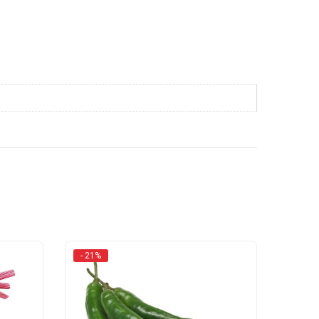
- 21%