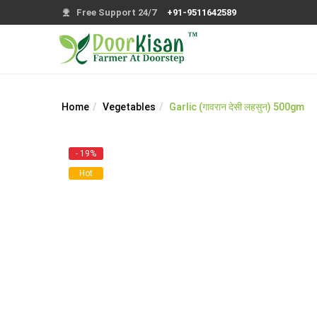
Free Support 24/7
+91-9511642589
Home
Vegetables
Garlic (गावरान देसी लहसुन) 500gm
- 19%
Hot