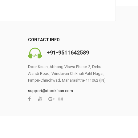
0
CONTACT INFO
+91-9511642589
Door Kisan, Abhang Viswa Phase-2, Dehu-
Alandi Road, Vrindavan Chikhali Patil Nagar,
Pimpri-Chinchwad, Maharashtra-411062 (IN)
support@doorkisan.com