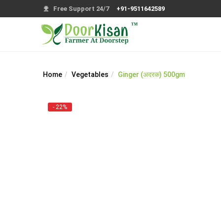
Free Support 24/7
+91-9511642589
Home
Vegetables
Ginger (अदरक) 500gm
- 22%