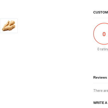
CUSTOM
0
0 ratin
Reviews
There are
WRITE A