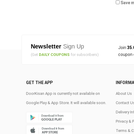
Save m
Newsletter
Sign Up
Join
35.
coupon 
(Get
DAILY COUPONS
for subscribers)
GET THE APP
INFORMA
DoorKisan App is currently not available on
About Us
Google Play & App Store. It will available soon.
Contact U
Delivery I
Privacy & 
Terms & C