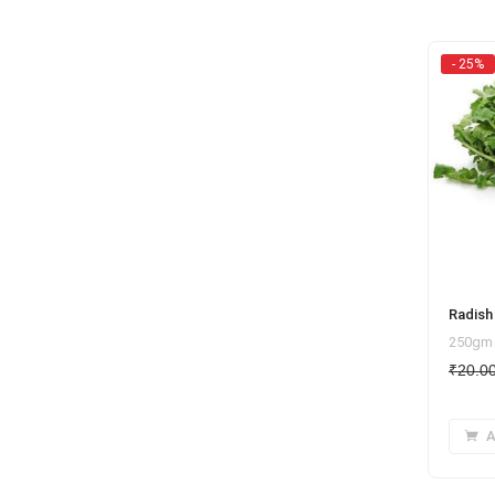
- 25%
Radish 
250gm
₹
20.0
A