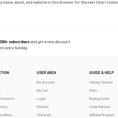
y name, email, and website in this browser for the next time I comm
000+ subscribers
and get a new discount
on every Sunday.
TION
USER AREA
GUIDE & HELP
My Account
Getting Started
s
My Cart
FAQs
nformation
Login
Buying Guide
Policy
Wishlist
Order Returns
ondition
Checkout
Affiliate Program