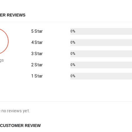
ER REVIEWS
5 Star
0%
4 Star
0%
3 Star
0%
gs
2 Star
0%
1 Star
0%
 no reviews yet.
 CUSTOMER REVIEW