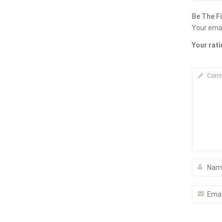
Be The F
Your emai
Your rat