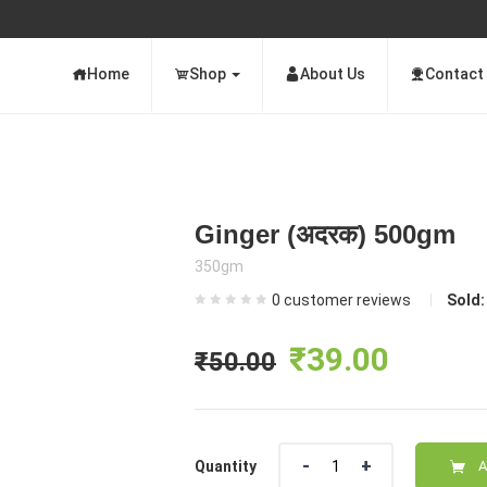
Home
Shop
About Us
Contact
Ginger (अदरक) 500gm
350gm
0
customer reviews
Sold
Original
Curre
₹
39.00
₹
50.00
price
price
Quantity
was:
is:
Quantity
A