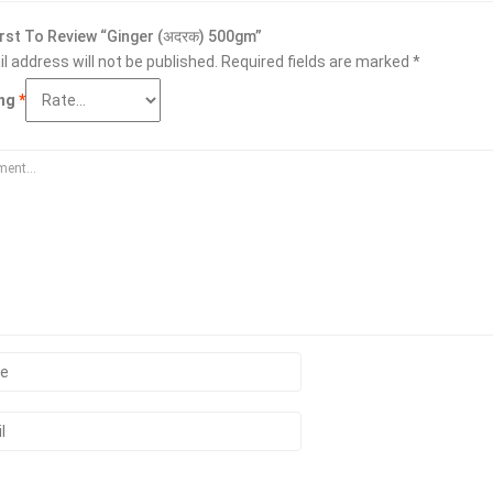
irst To Review “Ginger (अदरक) 500gm”
l address will not be published.
Required fields are marked
*
ing
*