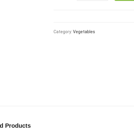
₹50.00.
₹39.00
Category:
Vegetables
ed Products