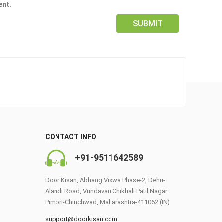
ent.
CONTACT INFO
0
+91-9511642589
Door Kisan, Abhang Viswa Phase-2, Dehu-
Alandi Road, Vrindavan Chikhali Patil Nagar,
Pimpri-Chinchwad, Maharashtra-411062 (IN)
support@doorkisan.com