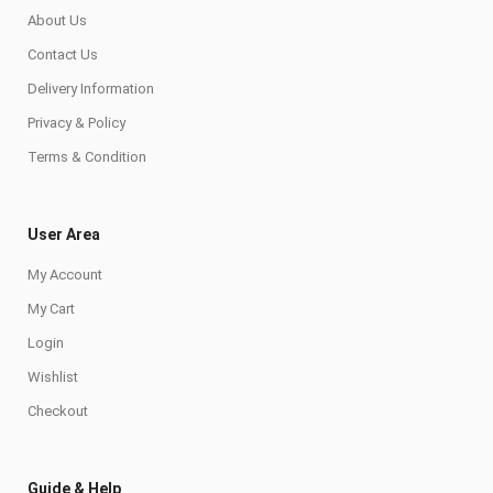
About Us
Contact Us
Delivery Information
Privacy & Policy
Terms & Condition
User Area
My Account
My Cart
Login
Wishlist
Checkout
Guide & Help