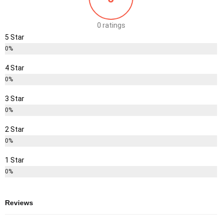
0 ratings
5 Star
0%
4 Star
0%
3 Star
0%
2 Star
0%
1 Star
0%
Reviews