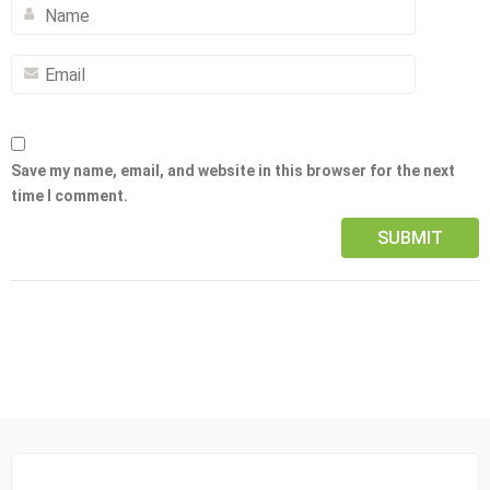
Save my name, email, and website in this browser for the next
time I comment.