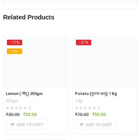
Related Products
- 17%
- 21%
Hot
Lemon ( नींबू ) 250gm
Potato (पुराना आलू) 1 Kg
250gm
1 Kg
0
0
Original
Current
Original
Current
₹
30.00
₹
25.00
₹
70.00
₹
55.00
price
price
price
price
ADD TO CART
ADD TO CART
was:
is:
was:
is:
₹30.00.
₹25.00.
₹70.00.
₹55.00.