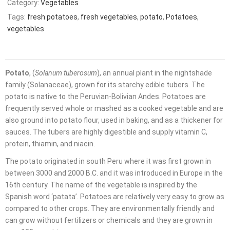
Category:
Vegetables
Tags:
fresh potatoes
,
fresh vegetables
,
potato
,
Potatoes
,
vegetables
Potato
, (
Solanum tuberosum
), an annual plant in the nightshade
family (Solanaceae), grown for its starchy edible
tubers. The
potato is native to the Peruvian-Bolivian Andes. Potatoes are
frequently served whole or mashed as a cooked vegetable and are
also ground into
potato flour, used in baking, and as a thickener for
sauces. The tubers are highly digestible and supply vitamin C,
protein, thiamin, and niacin.
The potato originated in south Peru where it was first grown in
between 3000 and 2000 B.C. and it was introduced in Europe in the
16th century. The name of the vegetable is inspired by the
Spanish word ‘patata’. Potatoes are relatively very easy to grow as
compared to other crops. They are environmentally friendly and
can grow without fertilizers or chemicals and they are grown in