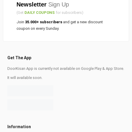
Newsletter
Sign Up
(Get
DAILY COUPONS
for subscribers)
Join
35.000+ subscribers
and get a new discount
coupon on every Sunday.
Get The App
DoorKisan App is currently not available on Google Play & App Store.
It will available soon.
Information