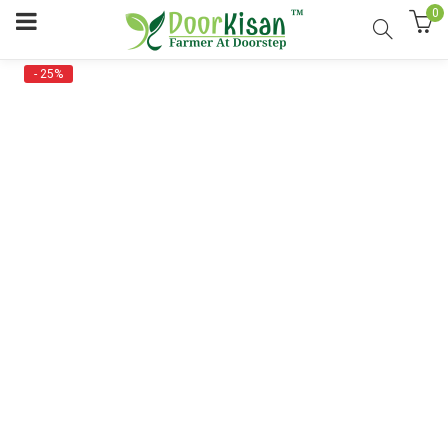
0
- 25%