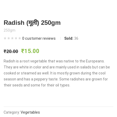
Radish (मूली) 250gm
250gm
0
customer reviews
Sold:
36
Original
Current
₹
15.00
₹
20.00
price
price
Radish is a root vegetable that was native to the Europeans.
They are white in color and are mainly used in salads but can be
cooked or steamed as well. It is mostly grown during the cool
was:
is:
season and has a peppery taste. Some radishes are grown for
their seeds and some for their oil types.
₹20.00.
₹15.00.
Category:
Vegetables