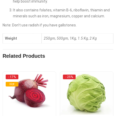
help boost immunity.
It also contains folates, vitamin B-6, riboflavin, thiamin and
minerals such as iron, magnesium, copper and calcium.
Note: Don’t use radish if you have gallstones.
Weight
250gm, 500gm, 1Kg, 1.5 Kg, 2 Kg
Related Products
- 17%
- 25%
Hot