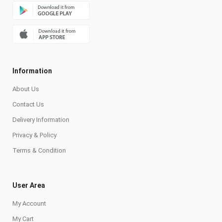
Information
About Us
Contact Us
Delivery Information
Privacy & Policy
Terms & Condition
User Area
My Account
My Cart