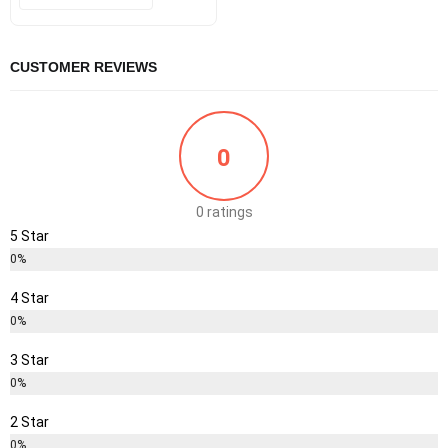
was:
is:
₹25.00.
₹18.00.
CUSTOMER REVIEWS
0
0 ratings
5 Star
0%
4 Star
0%
3 Star
0%
2 Star
0%