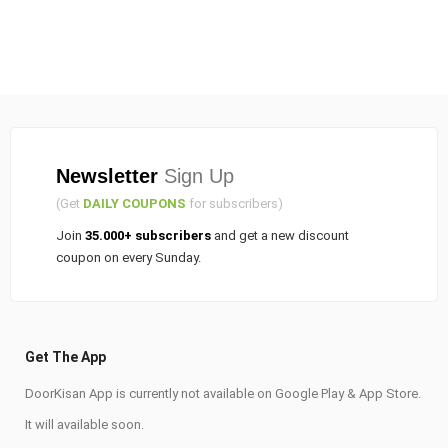
Newsletter
Sign Up
(Get
DAILY COUPONS
for subscribers)
Join
35.000+ subscribers
and get a new discount
coupon on every Sunday.
Get The App
DoorKisan App is currently not available on Google Play & App Store.
It will available soon.