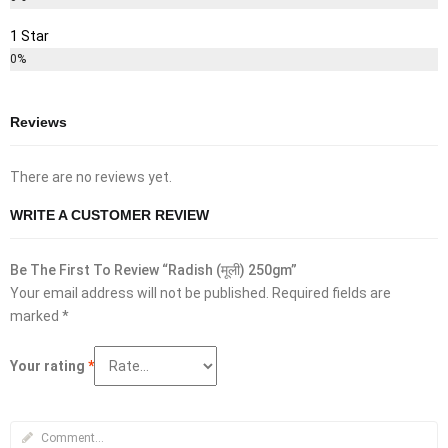
1 Star
0%
Reviews
There are no reviews yet.
WRITE A CUSTOMER REVIEW
Be The First To Review “Radish (मूली) 250gm”
Your email address will not be published.
Required fields are
marked
*
Your rating
*