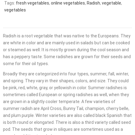
Tags:
fresh vegetables
,
online vegetables
,
Radish
,
vegetable
,
vegetables
Radish is a root vegetable that was native to the Europeans. They
are white in color and are mainly used in salads but can be cooked
or steamed as well. It is mostly grown during the cool season and
has a peppery taste. Some radishes are grown for their seeds and
some for their oil types.
Broadly they are categorized into four types, summer, fall, winter,
and spring. They vary in their shapes, colors, and size. They could
be pink, red, white, gray, or yellowish in color. Summer radishes is
sometimes called European or spring radishes as well, when they
are grown in a slightly cooler temperate. A few varieties of
summer radish are April Cross, Bunny Tail, champion, cherry belle,
and plum purple. Winter varieties are also called black Spanish that
is both round or elongated. There is also a third variety called seed
pod. The seeds that grow in siliques are sometimes used as a