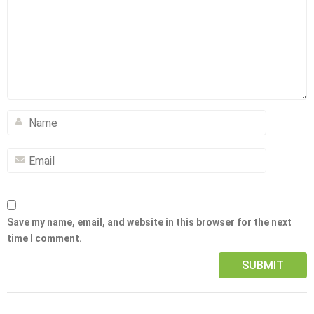
Save my name, email, and website in this browser for the next
time I comment.