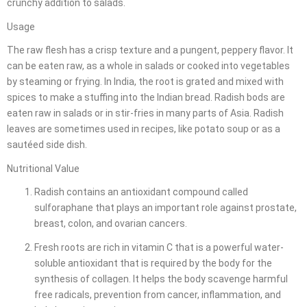
crunchy addition to salads.
Usage
The raw flesh has a crisp texture and a pungent, peppery flavor. It
can be eaten raw, as a whole in salads or cooked into vegetables
by steaming or frying. In India, the root is grated and mixed with
spices to make a stuffing into the Indian bread. Radish bods are
eaten raw in salads or in stir-fries in many parts of Asia. Radish
leaves are sometimes used in recipes, like potato soup or as a
sautéed side dish.
Nutritional Value
Radish contains an antioxidant compound called
sulforaphane that plays an important role against prostate,
breast, colon, and ovarian cancers.
Fresh roots are rich in vitamin C that is a powerful water-
soluble antioxidant that is required by the body for the
synthesis of collagen. It helps the body scavenge harmful
free radicals, prevention from cancer, inflammation, and