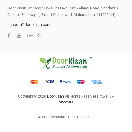
Door Kisan, Abhang Viswa Phase-2, Dehu-Alandi Road, Vrindavan
Chikhali Patil Nagar, Pimpri-Chinchwad, Maharashtra-411062 (IN)
support@doorkisan.com
Copyright © 2020
DoorKisan
All Rights Reserved | Power By-
Sitocrats
About DoorKisan
Career
Sitemap