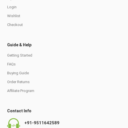
Login
Wishlist
Checkout
Guide & Help
Getting Started
FAQs
Buying Guide
Order Returns
Affiliate Program
Contact Info
+91-9511642589