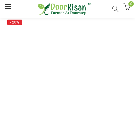
0
- 20%