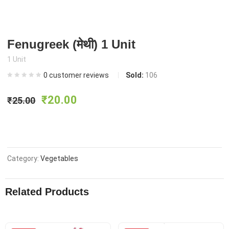
Fenugreek (मेथी) 1 Unit
1 Unit
0
customer reviews
Sold:
106
Original
Current
₹
20.00
₹
25.00
price
price
was:
is:
Category:
Vegetables
₹25.00.
₹20.00.
Related Products