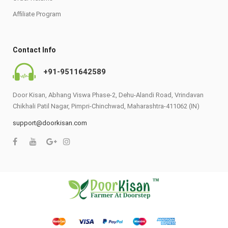
Affiliate Program
Contact Info
+91-9511642589
Door Kisan, Abhang Viswa Phase-2, Dehu-Alandi Road, Vrindavan
Chikhali Patil Nagar, Pimpri-Chinchwad, Maharashtra-411062 (IN)
support@doorkisan.com