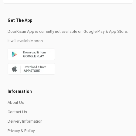
Get The App
DoorKisan App is currently not available on Google Play & App Store.
It will available soon.
Information
About Us
Contact Us
Delivery Information
Privacy & Policy