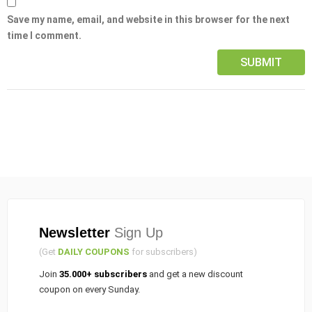
Save my name, email, and website in this browser for the next
time I comment.
Newsletter
Sign Up
(Get
DAILY COUPONS
for subscribers)
Join
35.000+ subscribers
and get a new discount
coupon on every Sunday.