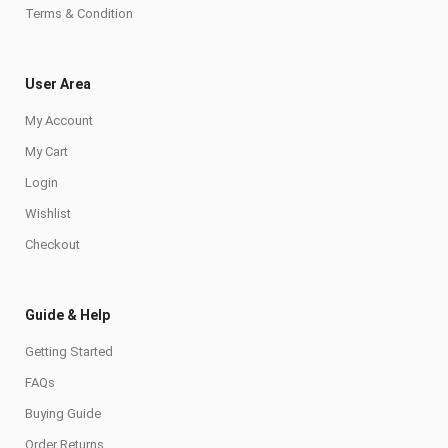
Terms & Condition
User Area
My Account
My Cart
Login
Wishlist
Checkout
Guide & Help
Getting Started
FAQs
Buying Guide
Order Returns