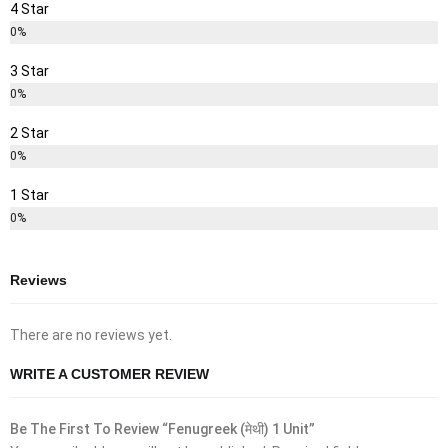
4 Star
0%
3 Star
0%
2 Star
0%
1 Star
0%
Reviews
There are no reviews yet.
WRITE A CUSTOMER REVIEW
Be The First To Review “Fenugreek (मेथी) 1 Unit”