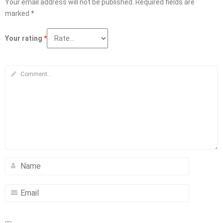
Your email address will not be published.
Required fields are
marked
*
Your rating
*