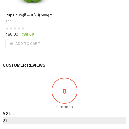
Capsicum(शिमला मिर्च) 500gm
500gm
0
Original
Current
₹
50.00
₹
38.00
price
price
ADD TO CART
was:
is:
₹50.00.
₹38.00.
CUSTOMER REVIEWS
0
0 ratings
5 Star
0%