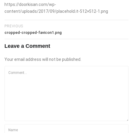
https://doorkisan.com/wp-
content/uploads/2017/09/placehold.it-512×512-1.png
PREVIOUS
cropped-cropped-favicon1.png
Leave a Comment
Your email address will not be published.