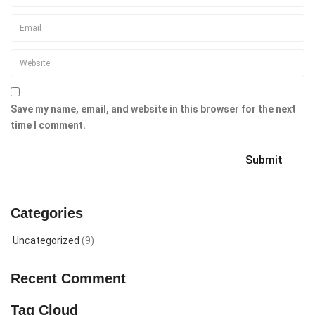
Save my name, email, and website in this browser for the next
time I comment.
Categories
Uncategorized
(9)
Recent Comment
Tag Cloud