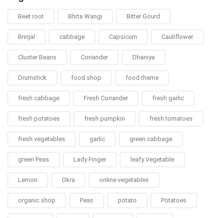
Beet root
Bhrta Wangi
Bitter Gourd
Brinjal
cabbage
Capsicum
Cauliflower
Cluster Beans
Coriander
Dhaniya
Drumstick
food shop
food theme
fresh cabbage
Fresh Coriander
fresh garlic
fresh potatoes
fresh pumpkin
fresh tomatoes
fresh vegetables
garlic
green cabbage
green Peas
Lady Finger
leafy Vegetable
Lemon
Okra
online vegetables
organic shop
Peas
potato
Potatoes