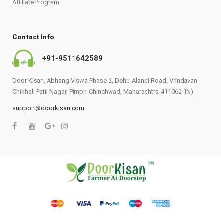
Affiliate Program
Contact Info
+91-9511642589
Door Kisan, Abhang Viswa Phase-2, Dehu-Alandi Road, Vrindavan
Chikhali Patil Nagar, Pimpri-Chinchwad, Maharashtra-411062 (IN)
support@doorkisan.com