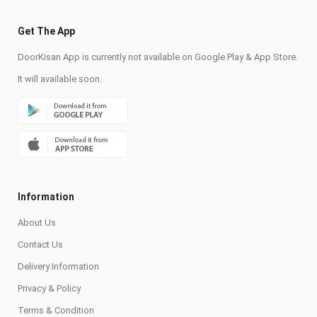
Get The App
DoorKisan App is currently not available on Google Play & App Store.
It will available soon.
Information
About Us
Contact Us
Delivery Information
Privacy & Policy
Terms & Condition