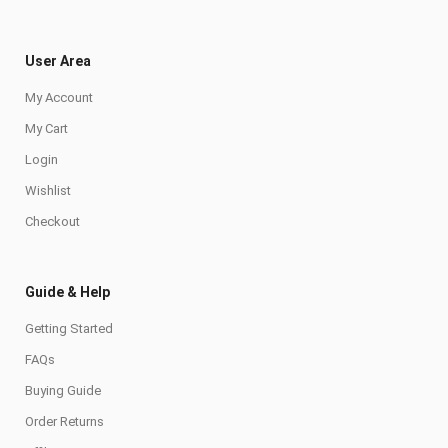
User Area
My Account
My Cart
Login
Wishlist
Checkout
Guide & Help
Getting Started
FAQs
Buying Guide
Order Returns