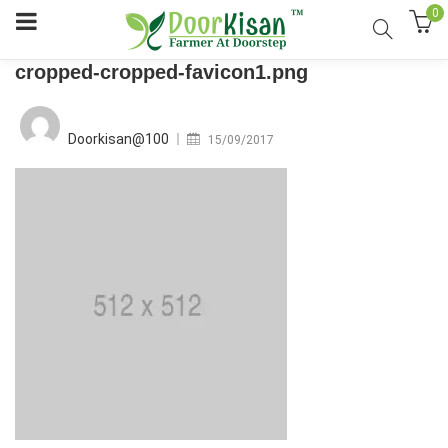
0
cropped-cropped-favicon1.png
Posted
on
Doorkisan@100
15/09/2017