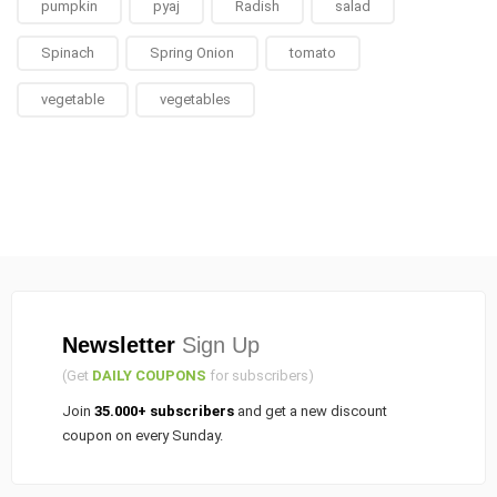
pumpkin
pyaj
Radish
salad
Spinach
Spring Onion
tomato
vegetable
vegetables
Newsletter
Sign Up
(Get
DAILY COUPONS
for subscribers)
Join
35.000+ subscribers
and get a new discount
coupon on every Sunday.