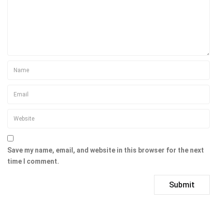
Save my name, email, and website in this browser for the next
time I comment.