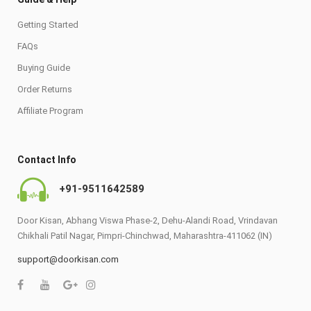
Getting Started
FAQs
Buying Guide
Order Returns
Affiliate Program
Contact Info
+91-9511642589
Door Kisan, Abhang Viswa Phase-2, Dehu-Alandi Road, Vrindavan
Chikhali Patil Nagar, Pimpri-Chinchwad, Maharashtra-411062 (IN)
support@doorkisan.com