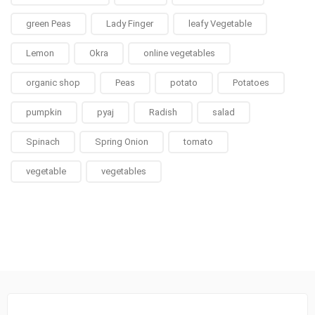
green Peas
Lady Finger
leafy Vegetable
Lemon
Okra
online vegetables
organic shop
Peas
potato
Potatoes
pumpkin
pyaj
Radish
salad
Spinach
Spring Onion
tomato
vegetable
vegetables