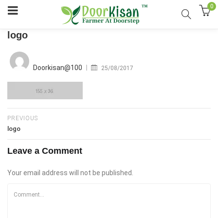
0
logo
Posted
on
Doorkisan@100
25/08/2017
PREVIOUS
logo
Leave a Comment
Your email address will not be published.