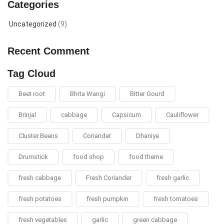
Categories
Uncategorized
(9)
Recent Comment
Tag Cloud
Beet root
Bhrta Wangi
Bitter Gourd
Brinjal
cabbage
Capsicum
Cauliflower
Cluster Beans
Coriander
Dhaniya
Drumstick
food shop
food theme
fresh cabbage
Fresh Coriander
fresh garlic
fresh potatoes
fresh pumpkin
fresh tomatoes
fresh vegetables
garlic
green cabbage