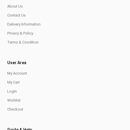
About Us
Contact Us
Delivery Information
Privacy & Policy
Terms & Condition
User Area
My Account
My Cart
Login
Wishlist
Checkout
Guide & Help