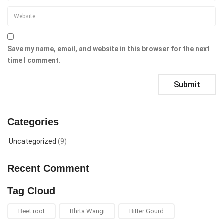
Save my name, email, and website in this browser for the next
time I comment.
Categories
Uncategorized
(9)
Recent Comment
Tag Cloud
Beet root
Bhrta Wangi
Bitter Gourd