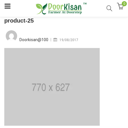
0
product-25
Posted
on
Doorkisan@100
19/08/2017