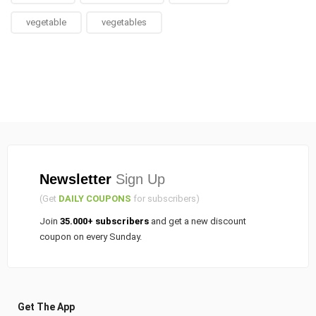
vegetable
vegetables
Newsletter
Sign Up
(Get
DAILY COUPONS
for subscribers)
Join
35.000+ subscribers
and get a new discount
coupon on every Sunday.
Get The App