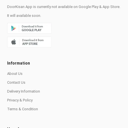
DoorKisan App is currently not available on Google Play & App Store.
It will available soon.
Information
About Us
Contact Us
Delivery Information
Privacy & Policy
Terms & Condition