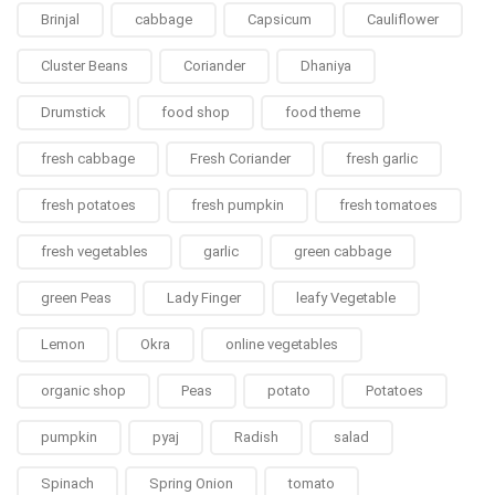
Brinjal
cabbage
Capsicum
Cauliflower
Cluster Beans
Coriander
Dhaniya
Drumstick
food shop
food theme
fresh cabbage
Fresh Coriander
fresh garlic
fresh potatoes
fresh pumpkin
fresh tomatoes
fresh vegetables
garlic
green cabbage
green Peas
Lady Finger
leafy Vegetable
Lemon
Okra
online vegetables
organic shop
Peas
potato
Potatoes
pumpkin
pyaj
Radish
salad
Spinach
Spring Onion
tomato