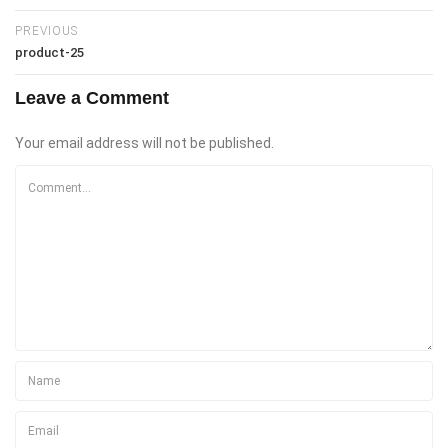
PREVIOUS
product-25
Leave a Comment
Your email address will not be published.