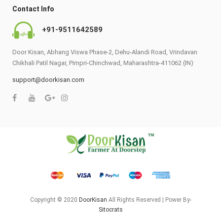
Contact Info
+91-9511642589
Door Kisan, Abhang Viswa Phase-2, Dehu-Alandi Road, Vrindavan
Chikhali Patil Nagar, Pimpri-Chinchwad, Maharashtra-411062 (IN)
support@doorkisan.com
Copyright © 2020
DoorKisan
All Rights Reserved | Power By-
Sitocrats