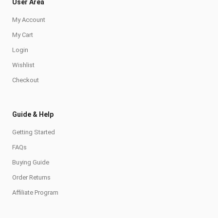
User Area
My Account
My Cart
Login
Wishlist
Checkout
Guide & Help
Getting Started
FAQs
Buying Guide
Order Returns
Affiliate Program