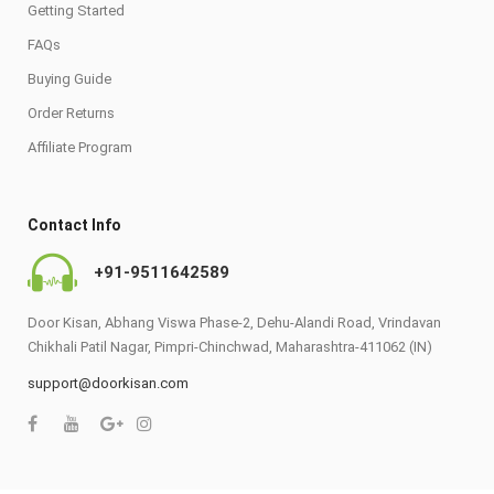
Getting Started
FAQs
Buying Guide
Order Returns
Affiliate Program
Contact Info
+91-9511642589
Door Kisan, Abhang Viswa Phase-2, Dehu-Alandi Road, Vrindavan
Chikhali Patil Nagar, Pimpri-Chinchwad, Maharashtra-411062 (IN)
support@doorkisan.com