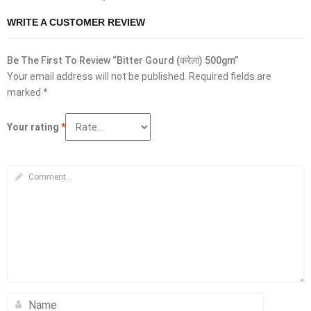
WRITE A CUSTOMER REVIEW
Be The First To Review “Bitter Gourd (करेला) 500gm”
Your email address will not be published.
Required fields are
marked
*
Your rating
*