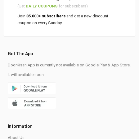
(Get
DAILY COUPONS
for subscribers)
Join
35.000+ subscribers
and get a new discount
coupon on every Sunday.
Get The App
DoorKisan App is currently not available on Google Play & App Store.
It will available soon.
Information
About Us