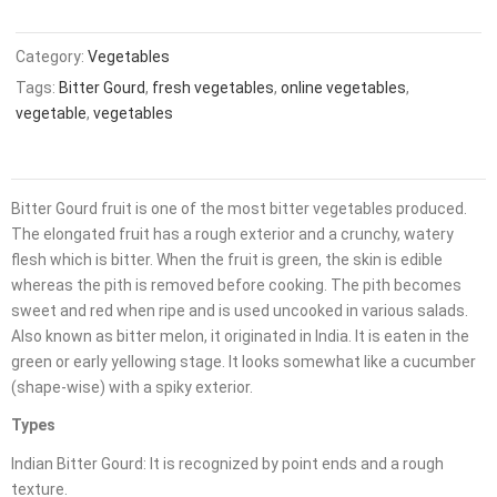
Category:
Vegetables
Tags:
Bitter Gourd
,
fresh vegetables
,
online vegetables
,
vegetable
,
vegetables
Bitter Gourd fruit is one of the most bitter vegetables produced.
The elongated fruit has a rough exterior and a crunchy, watery
flesh which is bitter. When the fruit is green, the skin is edible
whereas the pith is removed before cooking. The pith becomes
sweet and red when ripe and is used uncooked in various salads.
Also known as bitter melon, it originated in India. It is eaten in the
green or early yellowing stage. It looks somewhat like a cucumber
(shape-wise) with a spiky exterior.
Types
Indian Bitter Gourd: It is recognized by point ends and a rough
texture.