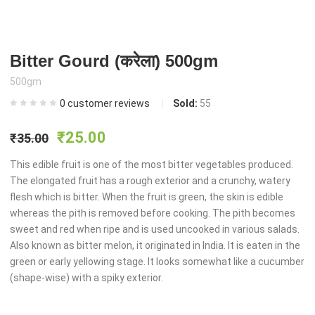
Bitter Gourd (करेला) 500gm
500gm
0
customer reviews
Sold:
55
Original
Current
₹
25.00
₹
35.00
price
price
This edible fruit is one of the most bitter vegetables produced.
The elongated fruit has a rough exterior and a crunchy, watery
flesh which is bitter. When the fruit is green, the skin is edible
was:
is:
whereas the pith is removed before cooking. The pith becomes
sweet and red when ripe and is used uncooked in various salads.
₹35.00.
₹25.00.
Also known as bitter melon, it originated in India. It is eaten in the
green or early yellowing stage. It looks somewhat like a cucumber
(shape-wise) with a spiky exterior.