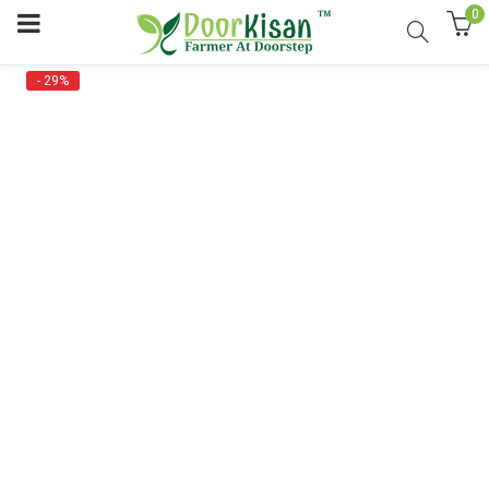
0
- 29%