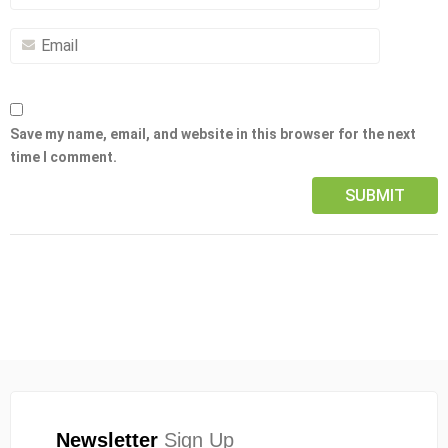
Save my name, email, and website in this browser for the next
time I comment.
Newsletter
Sign Up