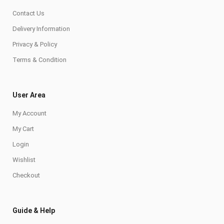
Contact Us
Delivery Information
Privacy & Policy
Terms & Condition
User Area
My Account
My Cart
Login
Wishlist
Checkout
Guide & Help