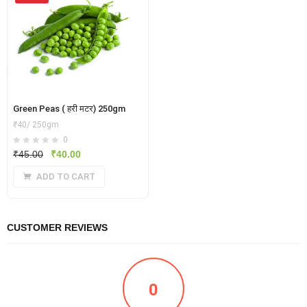
Green Peas ( हरी मटर) 250gm
₹40/ 250gm
0
Original
Current
₹
45.00
₹
40.00
price
price
ADD TO CART
was:
is:
₹45.00.
₹40.00.
CUSTOMER REVIEWS
0