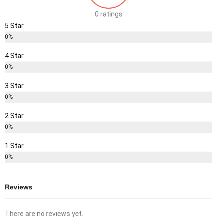
0 ratings
5 Star
0%
4 Star
0%
3 Star
0%
2 Star
0%
1 Star
0%
Reviews
There are no reviews yet.