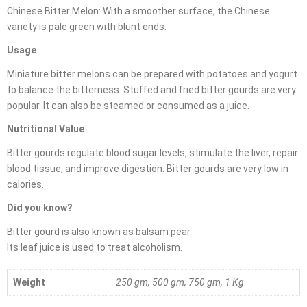
Chinese Bitter Melon: With a smoother surface, the Chinese
variety is pale green with blunt ends.
Usage
Miniature bitter melons can be prepared with potatoes and yogurt
to balance the bitterness. Stuffed and fried bitter gourds are very
popular. It can also be steamed or consumed as a juice.
Nutritional Value
Bitter gourds regulate blood sugar levels, stimulate the liver, repair
blood tissue, and improve digestion. Bitter gourds are very low in
calories.
Did you know?
Bitter gourd is also known as balsam pear.
Its leaf juice is used to treat alcoholism.
Weight
250 gm, 500 gm, 750 gm, 1 Kg