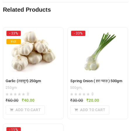
Related Products
- 33%
- 33%
Hot
Garlic (लहसुन) 250gm
Spring Onion ( हरा प्याज़ ) 500gm
250gm
500gm,
0
0
Original
Current
Original
Current
₹
60.00
₹
40.00
₹
30.00
₹
20.00
price
price
price
price
ADD TO CART
ADD TO CART
was:
is:
was:
is:
₹60.00.
₹40.00.
₹30.00.
₹20.00.
- 11%