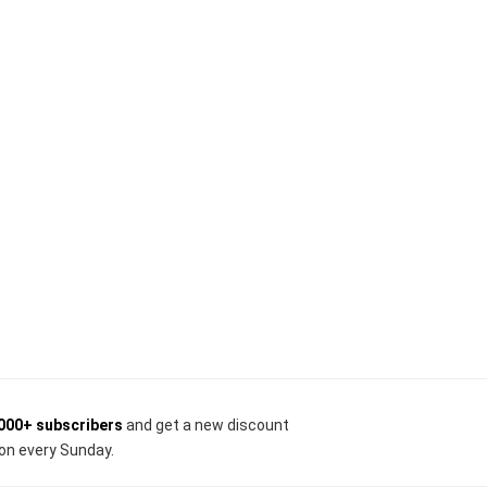
000+ subscribers
and get a new discount
on every Sunday.