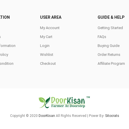
TION
USER AREA
GUIDE & HELP
My Account
Getting Started
s
My Cart
FAQs
nformation
Login
Buying Guide
Policy
Wishlist
Order Returns
ondition
Checkout
Affiliate Program
Copyright © 2020
DoorKisan
All Rights Reserved | Power By-
Sitocrats