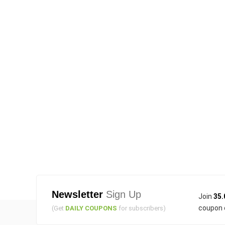
Newsletter
Sign Up
Join
35.
coupon 
(Get
DAILY COUPONS
for subscribers)