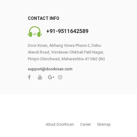
CONTACT INFO
+91-9511642589
Door Kisan, Abhang Viswa Phase-2, Dehu-
Alandi Road, Vrindavan Chikhali Patil Nagar,
Pimpri-Chinchwad, Maharashtra-411062 (IN)
0
support@doorkisan.com
About DoorKisan
Career
Sitemap