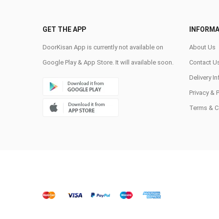
GET THE APP
INFORMA
DoorKisan App is currently not available on
About Us
Google Play & App Store. It will available soon.
Contact U
Delivery I
Privacy & 
Terms & C