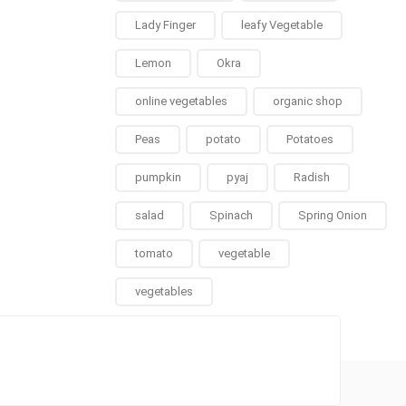
Lady Finger
leafy Vegetable
Lemon
Okra
online vegetables
organic shop
Peas
potato
Potatoes
pumpkin
pyaj
Radish
salad
Spinach
Spring Onion
tomato
vegetable
vegetables