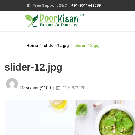
Free Support 24/7
+91-9511642589
Home
slider-12.jpg
slider-12.jpg
slider-12.jpg
Posted
on
Doorkisan@100
13/08/2020