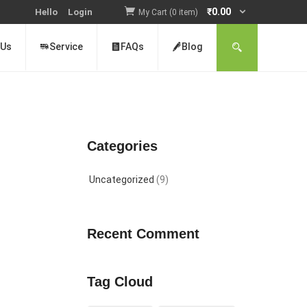
₹
0.00
Hello
Login
My Cart (0 item)
 Us
Service
FAQs
Blog
Categories
Uncategorized
(9)
Recent Comment
Tag Cloud