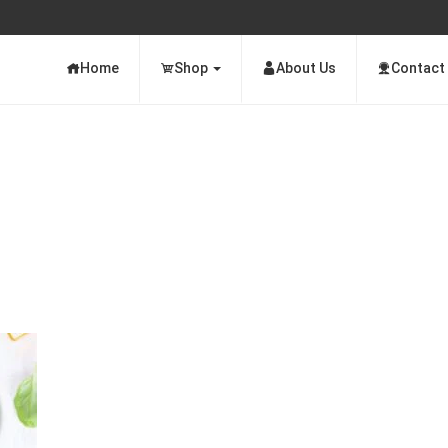
Home
Shop
About Us
Contact