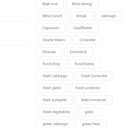
Beet root
Bhrta Wangi
Bitter Gourd
Brinjal
cabbage
Capsicum
Cauliflower
Cluster Beans
Coriander
Dhaniya
Drumstick
food shop
food theme
fresh cabbage
Fresh Coriander
fresh garlic
fresh potatoes
fresh pumpkin
fresh tomatoes
fresh vegetables
garlic
green cabbage
green Peas