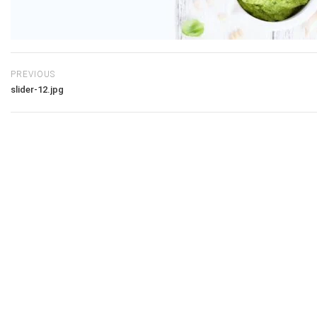
PREVIOUS
slider-12.jpg