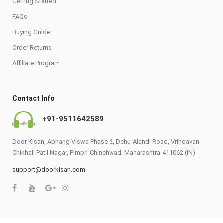
Getting Started
FAQs
Buying Guide
Order Returns
Affiliate Program
Contact Info
+91-9511642589
Door Kisan, Abhang Viswa Phase-2, Dehu-Alandi Road, Vrindavan
Chikhali Patil Nagar, Pimpri-Chinchwad, Maharashtra-411062 (IN)
support@doorkisan.com