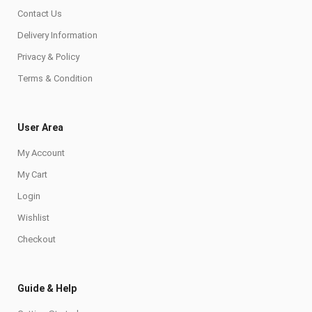
Contact Us
Delivery Information
Privacy & Policy
Terms & Condition
User Area
My Account
My Cart
Login
Wishlist
Checkout
Guide & Help