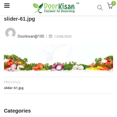
0
slider-61.jpg
Posted
on
Doorkisan@100
13/08/2020
PREVIOUS
slider-61.jpg
Categories