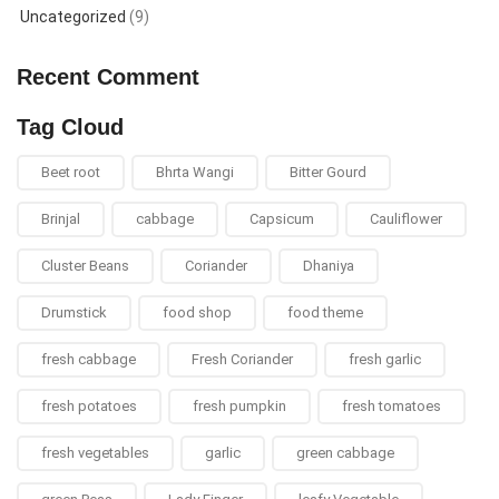
Uncategorized
(9)
Recent Comment
Tag Cloud
Beet root
Bhrta Wangi
Bitter Gourd
Brinjal
cabbage
Capsicum
Cauliflower
Cluster Beans
Coriander
Dhaniya
Drumstick
food shop
food theme
fresh cabbage
Fresh Coriander
fresh garlic
fresh potatoes
fresh pumpkin
fresh tomatoes
fresh vegetables
garlic
green cabbage