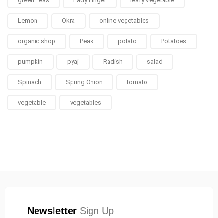
green Peas
Lady Finger
leafy Vegetable
Lemon
Okra
online vegetables
organic shop
Peas
potato
Potatoes
pumpkin
pyaj
Radish
salad
Spinach
Spring Onion
tomato
vegetable
vegetables
Newsletter
Sign Up