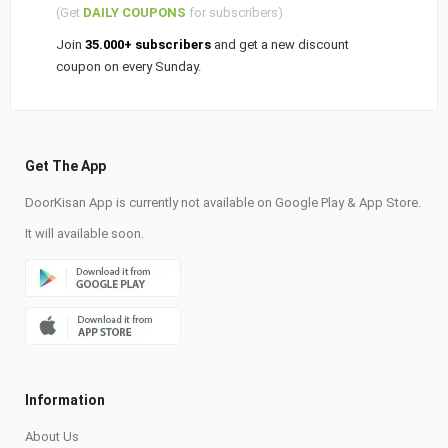
(Get
DAILY COUPONS
for subscribers)
Join
35.000+ subscribers
and get a new discount
coupon on every Sunday.
Get The App
DoorKisan App is currently not available on Google Play & App Store.
It will available soon.
Information
About Us