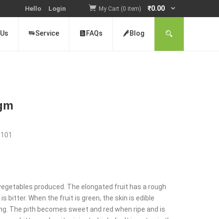
₹
0.00
Hello
Login
My Cart (0 item)
 Us
Service
FAQs
Blog
0gm
:
101
nt
r vegetables produced. The elongated fruit has a rough
s bitter. When the fruit is green, the skin is edible
ng. The pith becomes sweet and red when ripe and is