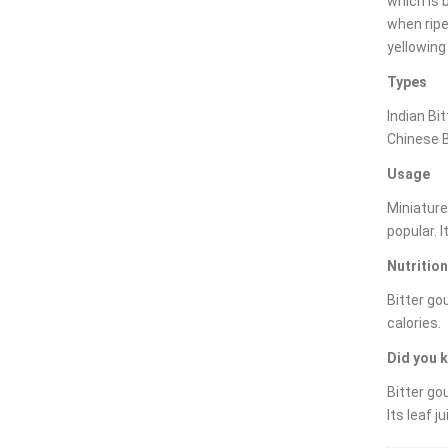
which is 
when ripe 
yellowing
Types
Indian Bi
Chinese B
Usage
Miniature
popular. 
Nutrition
Bitter go
calories.
Did you 
Bitter go
Its leaf j