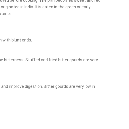
 removed before cooking. The pith becomes sweet and red
iginated in India. It is eaten in the green or early
terior.
n with blunt ends.
 bitterness. Stuffed and fried bitter gourds are very
, and improve digestion. Bitter gourds are very low in