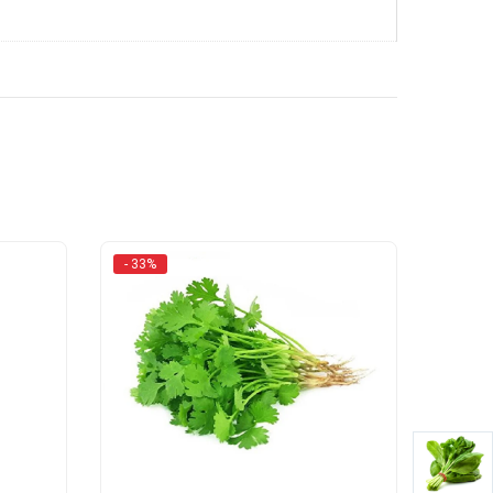
- 33%