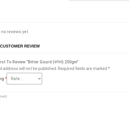
 no reviews yet.
 CUSTOMER REVIEW
rst To Review “Bitter Gourd (करेला) 250gm”
l address will not be published.
Required fields are marked
*
ing
*