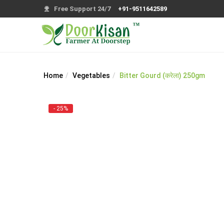
Free Support 24/7
+91-9511642589
Home
Vegetables
Bitter Gourd (करेला) 250gm
- 25%