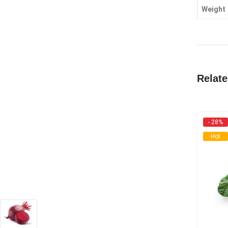
Weight
Relat
- 28%
Hot