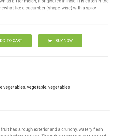
as bitter melon, it originated in India. It is eaten in the
.
somewhat like a cucumber (shape-wise) with a spiky
DD TO CART
BUY NOW
ne vegetables
,
vegetable
,
vegetables
fruit has a rough exterior and a crunchy, watery flesh