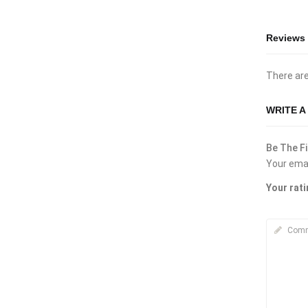
Reviews
There are
WRITE A
Be The Fi
Your emai
Your rat