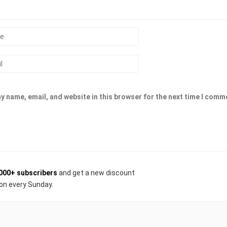
y name, email, and website in this browser for the next time I comm
000+ subscribers
and get a new discount
on every Sunday.