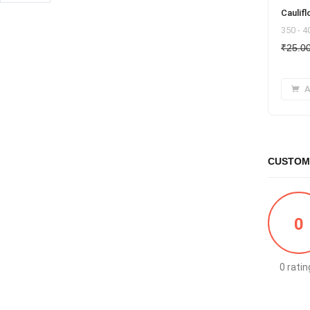
Caulifl
350 - 
₹
25.0
A
CUSTOM
0
0 ratin