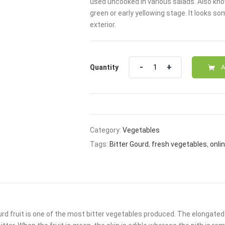
used uncooked in various salads. Also known 
₹20.00.
₹15.00
green or early yellowing stage. It looks 
exterior.
Quantity
Quantity
A
Category:
Vegetables
Tags:
Bitter Gourd
,
fresh vegetables
,
onli
urd fruit is one of the most bitter vegetables produced. The elongated 