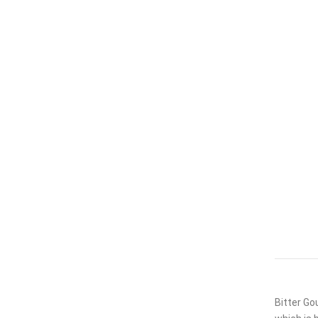
Bitter Go