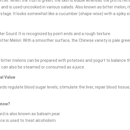
bitter. When the fruit is green, the skin is edible whereas the pith is
and is used uncooked in various salads. Also known as bitter melon, it or
 stage. It looks somewhat like a cucumber (shape-wise) with a spiky ex
tter Gourd: It is recognized by point ends and a rough texture.
itter Melon: With a smoother surface, the Chinese variety is pale gree
 bitter melons can be prepared with potatoes and yogurt to balance the
It can also be steamed or consumed as a juice.
al Value
urds regulate blood sugar levels, stimulate the liver, repair blood tissue
know?
urd is also known as balsam pear.
uice is used to treat alcoholism.