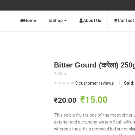
Home
Shop
About Us
Contact
Bitter Gourd (करेला) 25
250gm
0
customer reviews
Sold
Original
Curre
₹
15.00
₹
20.00
price
price
This edible fruit is one of the most bitte
exterior and a crunchy, watery flesh which i
was:
is:
whereas the pith is removed before cooki