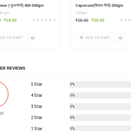
ower ( फूलगोभी) 400-500gm
Capsicum(शिमला मिर्च) 250gm
400 gm
250gm
Original
Current
Original
Current
0
₹
18.00
0
₹
25.00
₹
20.00
price
price
price
price
was:
is:
was:
is:
DD TO CART
ADD TO CART
₹25.00.
₹18.00.
₹25.00.
₹20.00.
ER REVIEWS
5 Star
0%
4 Star
0%
3 Star
0%
gs
2 Star
0%
1 Star
0%