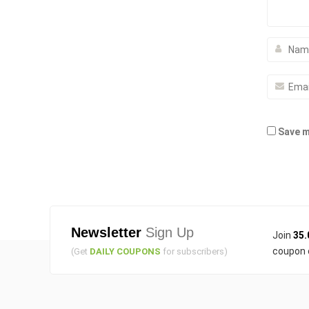
Save m
Newsletter
Sign Up
Join
35.
coupon 
(Get
DAILY COUPONS
for subscribers)