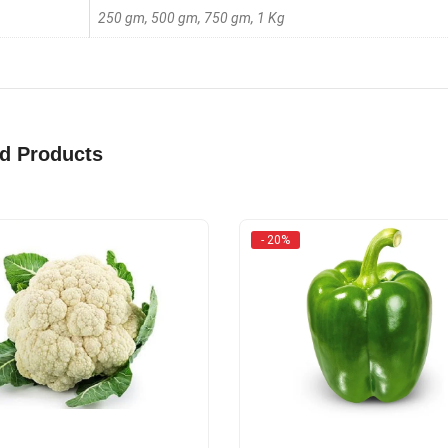
250 gm, 500 gm, 750 gm, 1 Kg
ed Products
- 20%